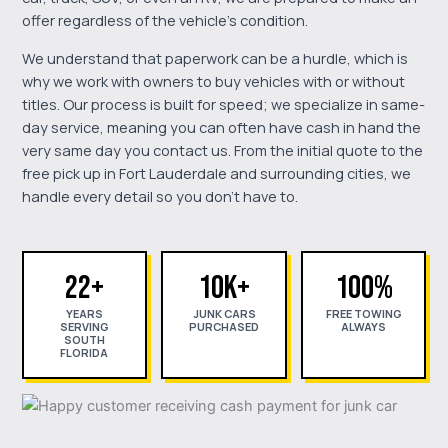
offer regardless of the vehicle's condition.
We understand that paperwork can be a hurdle, which is
why we work with owners to buy vehicles with or without
titles. Our process is built for speed; we specialize in same-
day service, meaning you can often have cash in hand the
very same day you contact us. From the initial quote to the
free pick up in Fort Lauderdale and surrounding cities, we
handle every detail so you don't have to.
22+
10K+
100%
YEARS
JUNK CARS
FREE TOWING
SERVING
PURCHASED
ALWAYS
SOUTH
FLORIDA