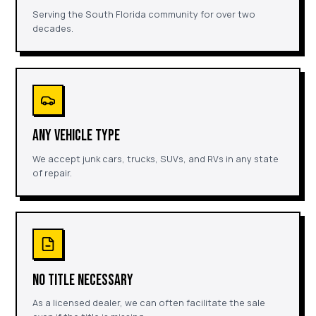
Serving the South Florida community for over two
decades.
ANY VEHICLE TYPE
We accept junk cars, trucks, SUVs, and RVs in any state
of repair.
NO TITLE NECESSARY
As a licensed dealer, we can often facilitate the sale