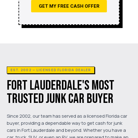
GET MY FREE CASH OFFER
EST. 2002 — LICENSED FLORIDA DEALER
FORT LAUDERDALE'S MOST
TRUSTED JUNK CAR BUYER
Since 2002, our team has served as a licensed Florida car
buyer, providing a dependable way to get cash for junk
cars in Fort Lauderdale and beyond. Whether you have a
car, truck, SUV, or even an RV, we are prepared to make an