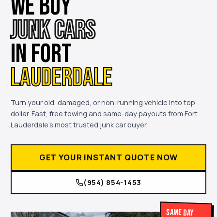
WE BUY
JUNK CARS
IN FORT
LAUDERDALE
Turn your old, damaged, or non-running vehicle into top
dollar. Fast, free towing and same-day payouts from Fort
Lauderdale's most trusted junk car buyer.
GET YOUR INSTANT QUOTE NOW
(954) 854-1453
Same Day