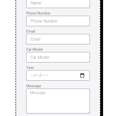
Phone Number
Email
Car Model
Year
Message