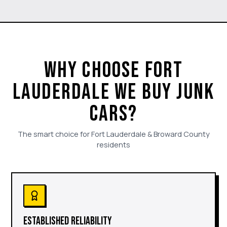
WHY CHOOSE FORT
LAUDERDALE WE BUY JUNK
CARS?
The smart choice for Fort Lauderdale & Broward County
residents
ESTABLISHED RELIABILITY