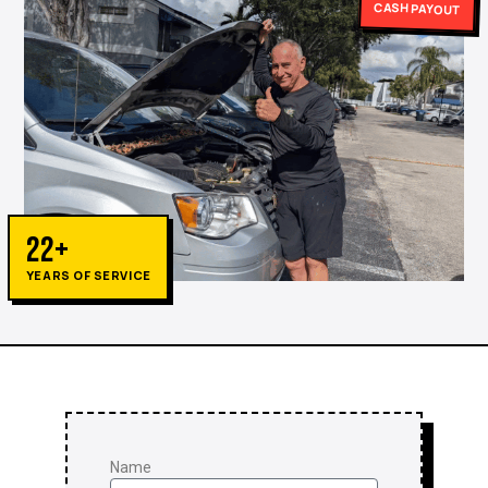
CASH PAYOUT
22+
YEARS OF SERVICE
Name