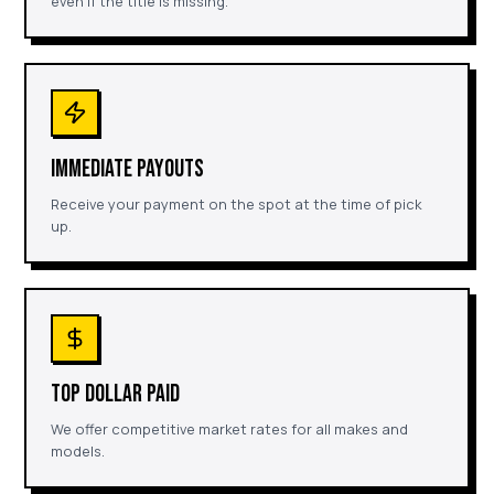
even if the title is missing.
IMMEDIATE PAYOUTS
Receive your payment on the spot at the time of pick
up.
TOP DOLLAR PAID
We offer competitive market rates for all makes and
models.