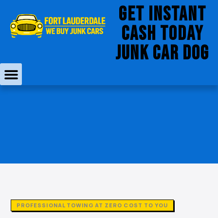
Skip
Get Instant
to
Cash Today
content
JUNK CAR DOG
PROFESSIONAL TOWING AT ZERO COST TO YOU