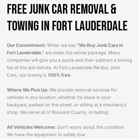
FREE JUNK CAR REMOVAL &
TOWING IN FORT LAUDERDALE
Our Commitment:
When we say
"We Buy Junk Cars in
Fort Lauderdale,"
we mean the whole package. Many
companies will give you a quote and then subtract a towing
fee at the last minute. At Fort Lauderdale We Buy Junk
Cars, our towing is
100% free
.
Where We Pick Up:
We provide removal services for
vehicles in any location, whether it’s stuck in your
backyard, parked on the street, or sitting at a mechanic’s
shop. We serve all of Broward County, including:
All Vehicles Welcome:
Don't worry about the condition.
We have the equipment to safely tow: