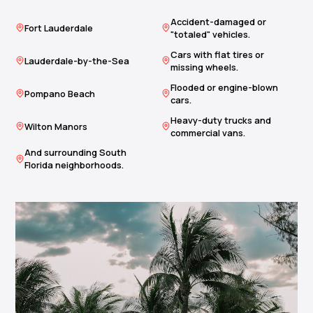
Accident-damaged or
Fort Lauderdale
"totaled" vehicles.
Cars with flat tires or
Lauderdale-by-the-Sea
missing wheels.
Flooded or engine-blown
Pompano Beach
cars.
Heavy-duty trucks and
Wilton Manors
commercial vans.
And surrounding South
Florida neighborhoods.